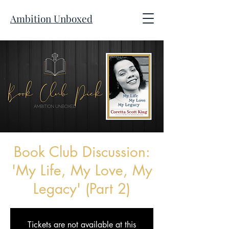
Ambition Unboxed
Book Club Discussion:
'My Life, My Love, My
Legacy' (Part 2)
Tickets are not available at this