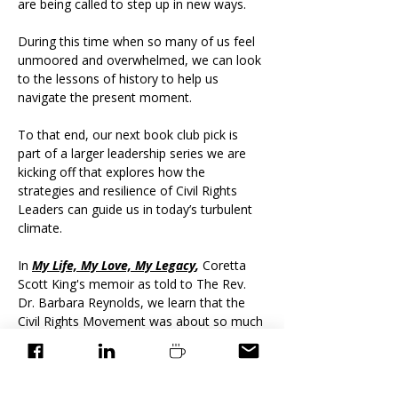
are being called to step up in new ways.
During this time when so many of us feel 
unmoored and overwhelmed, we can look 
to the lessons of history to help us 
navigate the present moment.​​​
To that end, our next book club pick is 
part of a larger leadership series we are 
kicking off that explores how the 
strategies and resilience of Civil Rights 
Leaders can guide us in today’s turbulent 
climate.
In 
My Life, My Love, My Legacy
,
 Coretta 
Scott King's memoir as told to The Rev. 
Dr. Barbara Reynolds, we learn that the 
Civil Rights Movement was about so much 
more than resistance — it was about 
strategic leadership
 in…