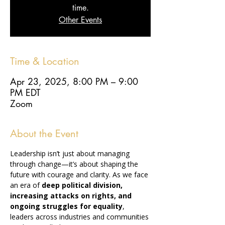
time.
Other Events
Time & Location
Apr 23, 2025, 8:00 PM – 9:00
PM EDT
Zoom
About the Event
Leadership isn’t just about managing 
through change—it’s about shaping the 
future with courage and clarity. As we face 
an era of 
deep political division, 
increasing attacks on rights, and 
ongoing struggles for equality
, 
leaders across industries and communities 