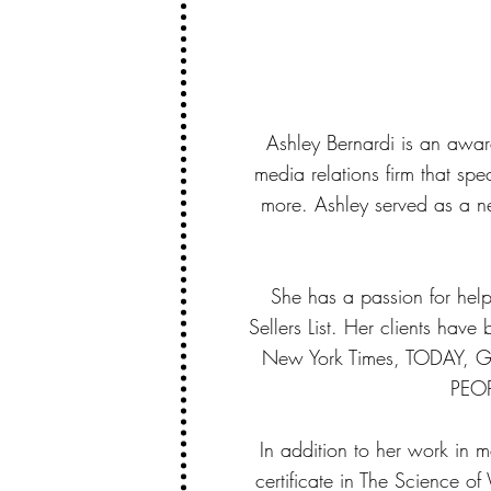
Ashley Bernardi is an awar
media relations firm that sp
more. Ashley served as a n
She has a passion for hel
Sellers List. Her clients hav
New York Times, TODAY, Go
PEOP
In addition to her work in m
certificate in The Science of