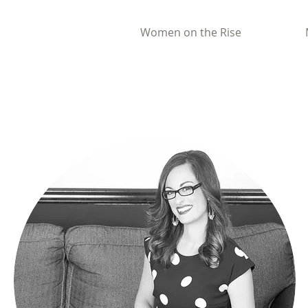
Women on the Rise