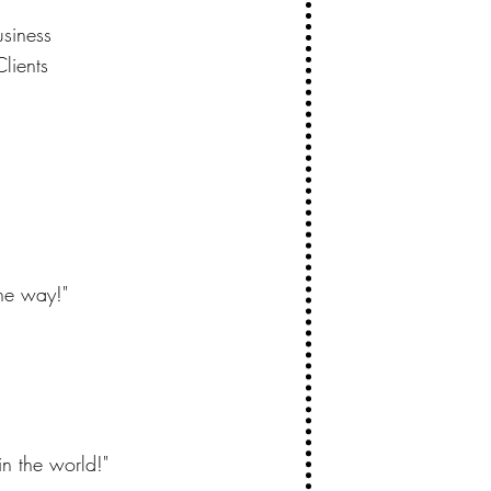
usiness
lients
the way!"
in the world!"