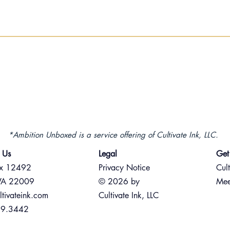
*Ambition Unboxed is a service offering of Cultivate Ink, LLC.
 Us
Legal
Get
ox 12492
Privacy Notice
Cult
 VA 22009
© 2026 by
Mee
ltivateink.com
Cultivate Ink, LLC
89.3442