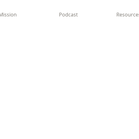
Mission
Podcast
Resource