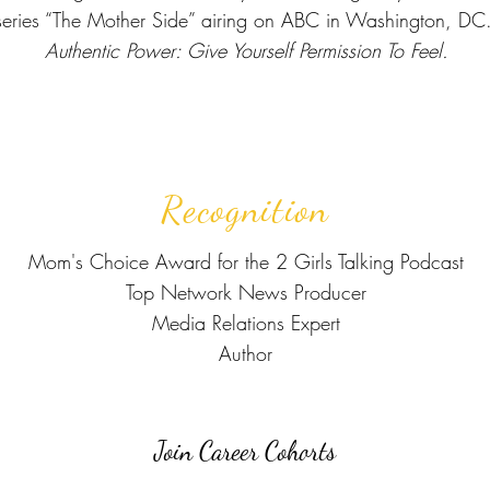
ries “The Mother Side” airing on ABC in Washington, DC. 
Authentic Power: Give Yourself Permission To Feel.
Recognition
Mom's Choice Award for the 2 Girls Talking Podcast
Top Network News Producer
Media Relations Expert
Author
Join Career Cohorts