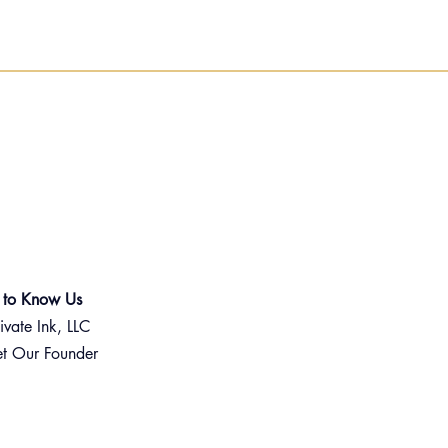
 to Know Us
ivate Ink, LLC
t Our Founder