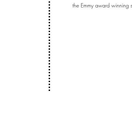
the Emmy award winning se