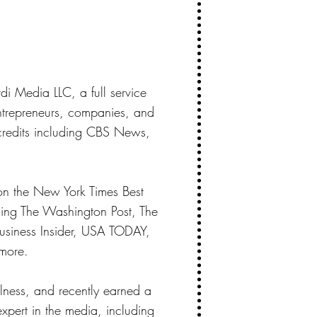
di Media LLC, a full service
entrepreneurs, companies, and
 credits including CBS News,
on the New York Times Best
uding The Washington Post, The
siness Insider, USA TODAY,
more.
llness, and recently earned a
expert in the media, including