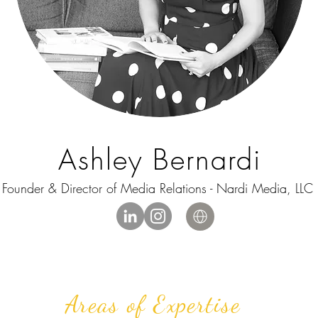
Ashley Bernardi
Founder & Director of Media Relations - Nardi Media, LLC
Areas of Expertise