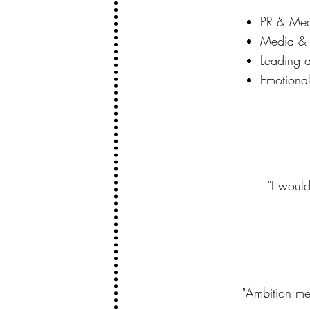
PR & Med
Media & 
Leading 
Emotional
"I woul
"Ambition me