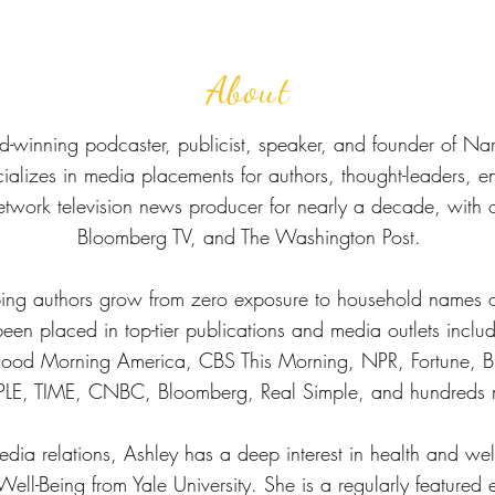
About
d-winning podcaster, publicist, speaker, and founder of Nar
ecializes in media placements for authors, thought-leaders, 
etwork television news producer for nearly a decade, with
Bloomberg TV, and The Washington Post.
ping authors grow from zero exposure to household names 
e been placed in top-tier publications and media outlets incl
od Morning America, CBS This Morning, NPR, Fortune, Bu
LE, TIME, CNBC, Bloomberg, Real Simple, and hundreds 
edia relations, Ashley has a deep interest in health and we
 Well-Being from Yale University. She is a regularly featured 