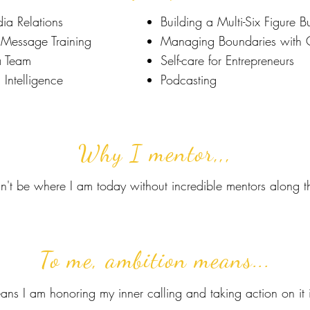
ia Relations
Building a Multi-Six Figure B
Message Training
Managing Boundaries with C
a Team
Self-care for Entrepreneurs
 Intelligence
Podcasting
Why I mentor,,,
dn't be where I am today without incredible mentors along 
To me, ambition means...
ans I am honoring my inner calling and taking action on it 