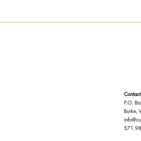
Contact
P.O. B
Burke,
info@cu
571.9