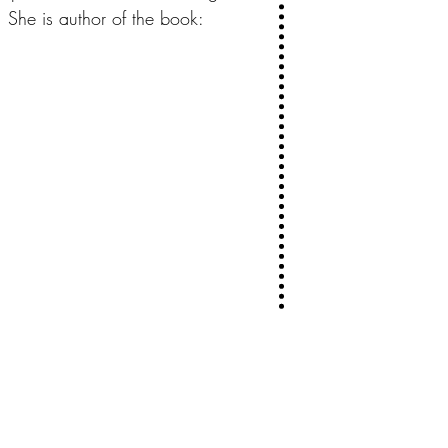
She is author of the book: