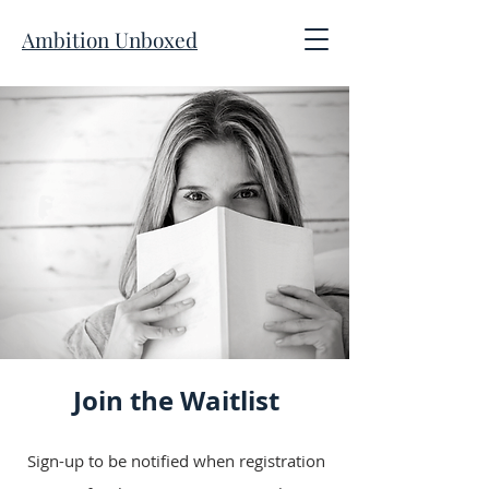
Ambition Unboxed
Join the Waitlist
Sign-up to be notified when registration