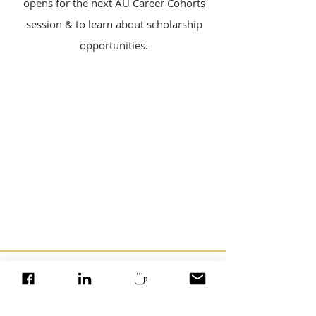
opens for the next AU Career Cohorts
session & to learn about scholarship
opportunities.
*Ambition Unboxed is a service offering of
Cultivate Ink, LLC.
Contact Us