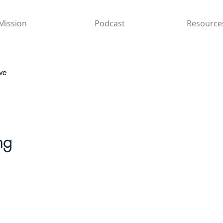
Mission
Podcast
Resource
ve
ng