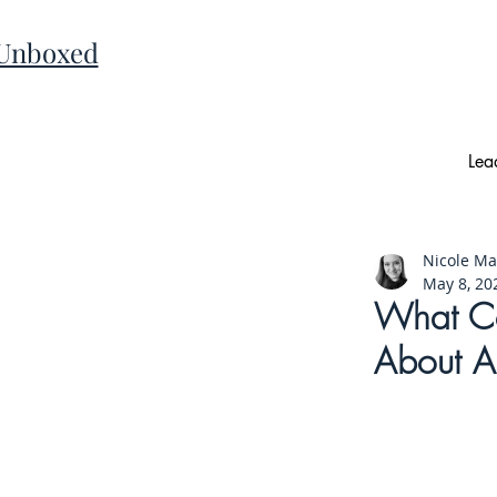
 Unboxed
Lea
Nicole M
May 8, 20
What Co
About AI-