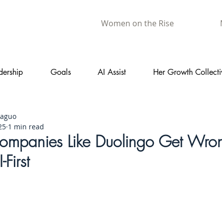
Women on the Rise
dership
Goals
AI Assist
Her Growth Collecti
aaguo
25
1 min read
mpanies Like Duolingo Get Wro
First