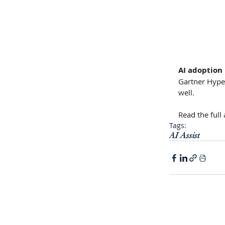
AI adoption 
Gartner Hype 
well.
Read the full a
Tags:
AI Assist