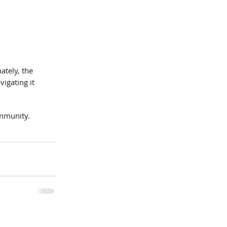
ately, the 
igating it 
ommunity.