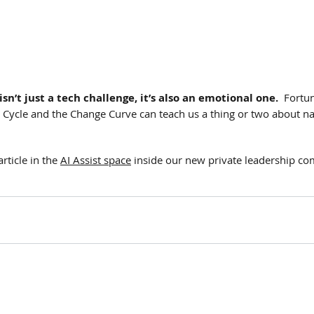
isn’t just a tech challenge, it’s also an emotional one.
  Fortun
Cycle and the Change Curve can teach us a thing or two about nav
rticle in the 
AI Assist space
 inside our new private leadership c