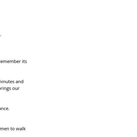
.⁠⠀
 remember its 
minutes and 
brings our 
ance.⁠⠀
men to walk 