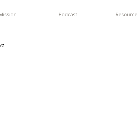
Mission
Podcast
Resource
ve