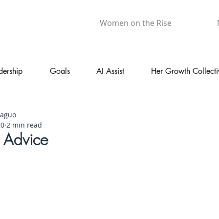
Women on the Rise
dership
Goals
AI Assist
Her Growth Collecti
aaguo
20
2 min read
t Advice