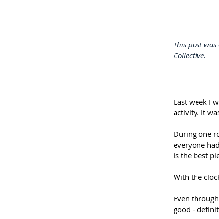
This post was 
Collective. 
Last week I w
activity. It w
During one r
everyone had
is the best pi
With the cloc
Even through i
good - definit