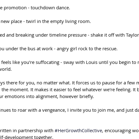
e promotion - touchdown dance.⁠⠀
new place - twirl in the empty living room.⁠⠀
 and breaking under timeline pressure - shake it off with Taylor
u under the bus at work - angry girl rock to the rescue.⁠⠀
t feels like you're suffocating - sway with Louis until you begin to
orld.⁠⠀
ys there for you, no matter what. It forces us to pause for a few 
 the moment. It makes it easier to feel whatever we're feeling. It 
r emotions into alignment, however briefly.⁠⠀
nues to roar with a vengeance, I invite you to join me, and just d
ritten in partnership with 
#HerGrowthCollective
, encouraging wo
elf-development together.