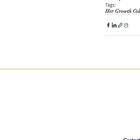
Tags:
Her Growth Coll