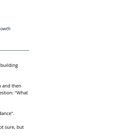
rowth 
building 
 and then 
stion: "What 
dance".⁠⠀
ot sure, but 