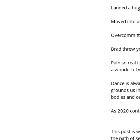
Landed a hug
Moved into a 
Overcommitted
Brad threw yo
Pain so real i
a wonderful w
Dance is alwa
grounds us in
bodies and ou
As 2020 conti
...
This post is w
the path of s