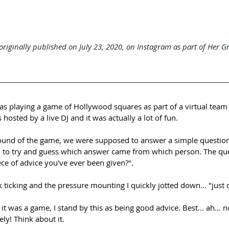
originally published on July 23, 2020, on Instagram as part of Her G
as playing a game of Hollywood squares as part of a virtual team 
as hosted by a live DJ and it was actually a lot of fun.⁠⠀
ound of the game, we were supposed to answer a simple question
 to try and guess which answer came from which person. The que
ece of advice you've ever been given?".⁠⠀
k ticking and the pressure mounting I quickly jotted down... "just 
t was a game, I stand by this as being good advice. Best... ah... n
ely! Think about it.⁠⠀