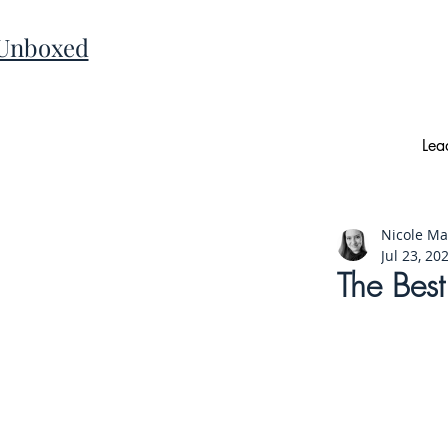
 Unboxed
Lea
Nicole M
Jul 23, 20
The Bes