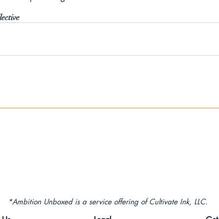
ective
*Ambition Unboxed is a service offering of Cultivate Ink, LLC.