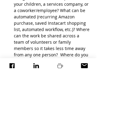
your children, a services company, or 
a coworker/employee? What can be 
automated (recurring Amazon 
purchase, saved Instacart shopping 
list, automated workflow, etc.)? Where 
can the work be shared across a 
team of volunteers or family 
members so it takes less time away 
from any one person?  Where do you 
need help, but you're reluctant to ask 
and receive?
Congratulations!!! You’ve just cleared a 
whole lot of time off your calendar.  Now 
use that time to focus on your top 3 
priorities. It's be easy now that you know 
what actions will move the needle in the 
areas you care about most.
(Now the only piece left to do is to get the 
woman in the mirror to follow the plan!)