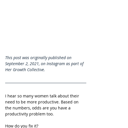
This post was originally published on 
September 2, 2021, on Instagram as part of 
Her Growth Collective. 
I hear so many women talk about their 
need to be more productive. Based on 
the numbers, odds are you have a 
productivity problem too. 
How do you fix it?