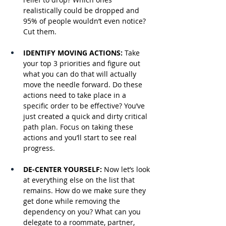
realistically could be dropped and 
95% of people wouldn’t even notice? 
Cut them.
IDENTIFY MOVING ACTIONS: 
Take 
your top 3 priorities and figure out 
what you can do that will actually 
move the needle forward. Do these 
actions need to take place in a 
specific order to be effective? You’ve 
just created a quick and dirty critical 
path plan. Focus on taking these 
actions and you’ll start to see real 
progress.
DE-CENTER YOURSELF: 
Now let’s look 
at everything else on the list that 
remains. How do we make sure they 
get done while removing the 
dependency on you? What can you 
delegate to a roommate, partner, 