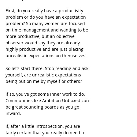
First, do you really have a productivity 
problem or do you have an expectation 
problem? So many women are focused 
on time management and wanting to be 
more productive, but an objective 
observer would say they are already 
highly productive and are just placing 
unrealistic expectations on themselves.
So let’s start there. Stop reading and ask 
yourself, are unrealistic expectations 
being put on me by myself or others?
If so, you've got some inner work to do.  
Communities like Ambition Unboxed can 
be great sounding boards as you go 
inward.  
If, after a little introspection, you are 
fairly certain that you really do need to 