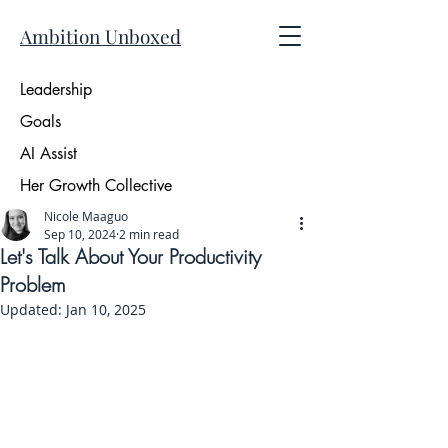
Ambition Unboxed
Leadership
Goals
AI Assist
Her Growth Collective
Nicole Maaguo
Sep 10, 2024
2 min read
Let's Talk About Your Productivity
Problem
Updated:
Jan 10, 2025