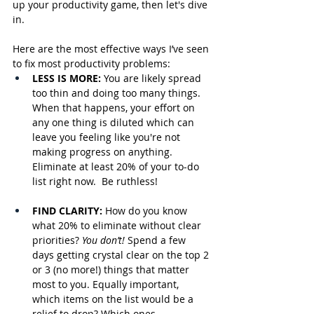
up your productivity game, then let's dive 
in.
Here are the most effective ways I’ve seen 
to fix most productivity problems:
LESS IS MORE: 
You are likely spread 
too thin and doing too many things. 
When that happens, your effort on 
any one thing is diluted which can 
leave you feeling like you're not 
making progress on anything. 
Eliminate at least 20% of your to-do 
list right now.  Be ruthless!
FIND CLARITY: 
How do you know 
what 20% to eliminate without clear 
priorities? 
You don’t! 
Spend a few 
days getting crystal clear on the top 2 
or 3 (no more!) things that matter 
most to you. Equally important, 
which items on the list would be a 
relief to drop? Which ones 