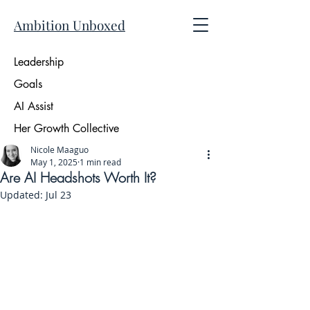
Ambition Unboxed
Leadership
Goals
AI Assist
Her Growth Collective
Nicole Maaguo
May 1, 2025
1 min read
Are AI Headshots Worth It?
Updated:
Jul 23