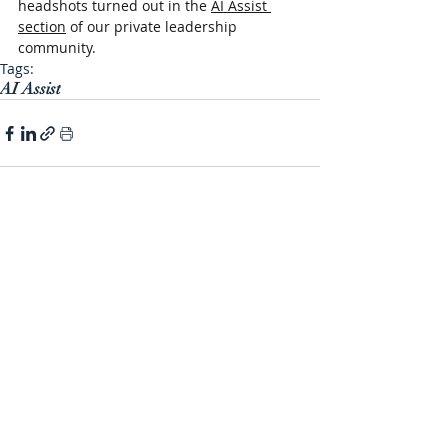
headshots turned out in the 
AI Assist 
section
 of our private leadership 
community.
Tags:
AI Assist