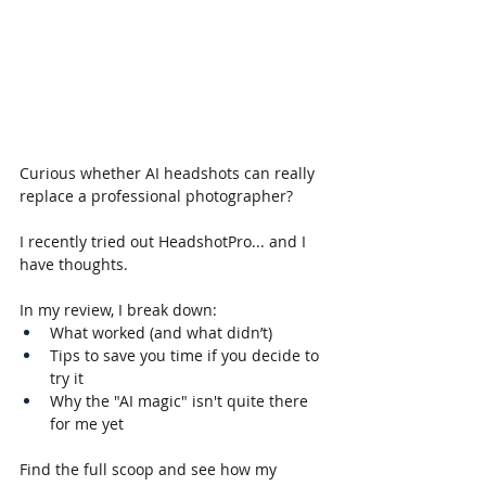
Curious whether AI headshots can really 
replace a professional photographer?
I recently tried out HeadshotPro... and I 
have thoughts. 
In my review, I break down:
What worked (and what didn’t)
Tips to save you time if you decide to 
try it
Why the "AI magic" isn't quite there 
for me yet
Find the full scoop and see how my 