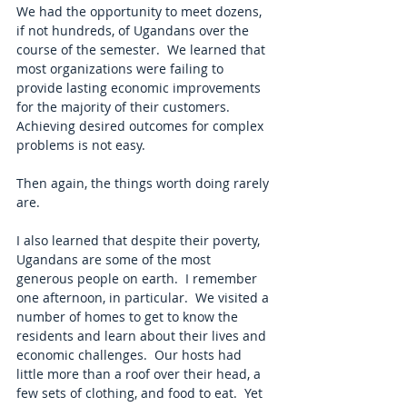
We had the opportunity to meet dozens, 
if not hundreds, of Ugandans over the 
course of the semester.  We learned that 
most organizations were failing to 
provide lasting economic improvements 
for the majority of their customers.  
Achieving desired outcomes for complex 
problems is not easy. 
Then again, the things worth doing rarely 
are.
I also learned that despite their poverty, 
Ugandans are some of the most 
generous people on earth.  I remember 
one afternoon, in particular.  We visited a 
number of homes to get to know the 
residents and learn about their lives and 
economic challenges.  Our hosts had 
little more than a roof over their head, a 
few sets of clothing, and food to eat.  Yet 