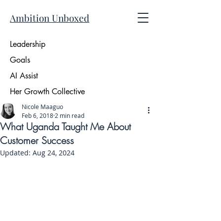
Ambition Unboxed
Leadership
Goals
AI Assist
Her Growth Collective
Nicole Maaguo
Feb 6, 2018
2 min read
What Uganda Taught Me About
Customer Success
Updated:
Aug 24, 2024