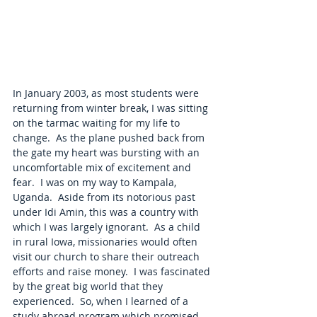
In January 2003, as most students were 
returning from winter break, I was sitting 
on the tarmac waiting for my life to 
change.  As the plane pushed back from 
the gate my heart was bursting with an 
uncomfortable mix of excitement and 
fear.  I was on my way to Kampala, 
Uganda.  Aside from its notorious past 
under Idi Amin, this was a country with 
which I was largely ignorant.  As a child 
in rural Iowa, missionaries would often 
visit our church to share their outreach 
efforts and raise money.  I was fascinated 
by the great big world that they 
experienced.  So, when I learned of a 
study abroad program which promised 