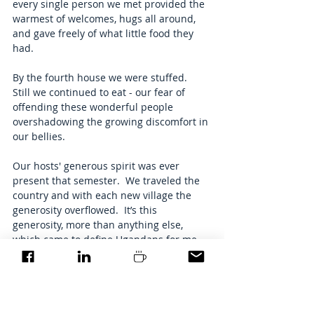
every single person we met provided the 
warmest of welcomes, hugs all around, 
and gave freely of what little food they 
had. 
By the fourth house we were stuffed.  
Still we continued to eat - our fear of 
offending these wonderful people 
overshadowing the growing discomfort in 
our bellies. 
Our hosts' generous spirit was ever 
present that semester.  We traveled the 
country and with each new village the 
generosity overflowed.  It’s this 
generosity, more than anything else, 
which came to define Ugandans for me.  
From nothing, they give.  From 
abundance, they give more. 
My lessons in Uganda stretched far 
beyond my coursework.  The Ugandan 