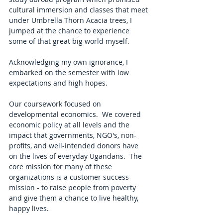
cultural immersion and classes that meet 
under Umbrella Thorn Acacia trees, I 
jumped at the chance to experience 
some of that great big world myself.    
Acknowledging my own ignorance, I 
embarked on the semester with low 
expectations and high hopes. 
Our coursework focused on 
developmental economics.  We covered 
economic policy at all levels and the 
impact that governments, NGO's, non-
profits, and well-intended donors have 
on the lives of everyday Ugandans.  The 
core mission for many of these 
organizations is a customer success 
mission - to raise people from poverty 
and give them a chance to live healthy, 
happy lives. 