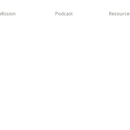
Mission
Podcast
Resource