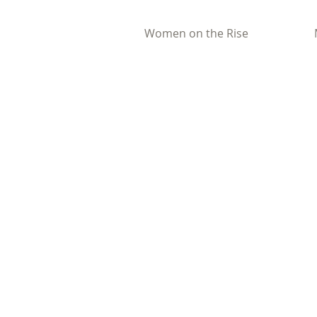
Women on the Rise