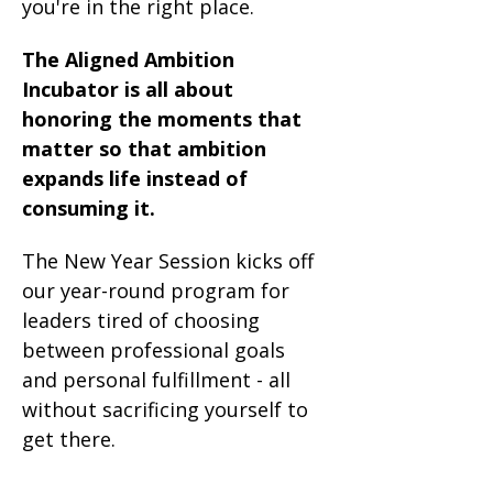
you're in the right place.
The Aligned Ambition 
Incubator is all about 
honoring the moments that 
matter so that ambition 
expands life instead of 
consuming it.  
The New Year Session kicks off 
our year-round program for 
leaders tired of choosing 
between professional goals 
and personal fulfillment - all 
without sacrificing yourself to 
get there.
...