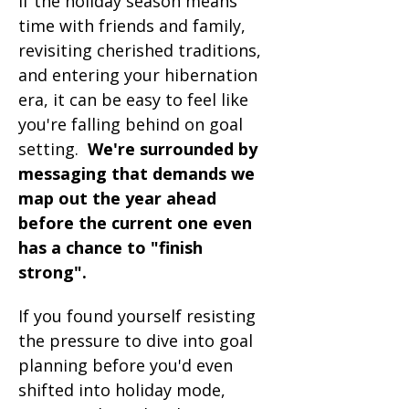
If the holiday season means 
time with friends and family, 
revisiting cherished traditions, 
and entering your hibernation 
era, it can be easy to feel like 
you're falling behind on goal 
setting.  
We're surrounded by 
messaging that demands we 
map out the year ahead  
before the current one even 
has a chance to "finish 
strong".
If you found yourself resisting 
the pressure to dive into goal 
planning before you'd even 
shifted into holiday mode, 