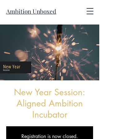
Ambition Unboxed
New Year Session:
Aligned Ambition
Incubator
Registration is now closed.