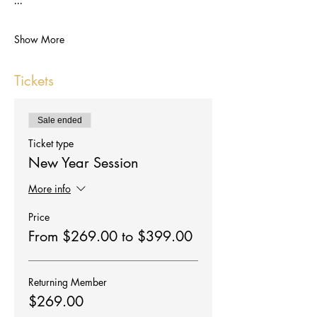
Show More
Tickets
Sale ended
Ticket type
New Year Session
More info
Price
From $269.00 to $399.00
Returning Member
$269.00