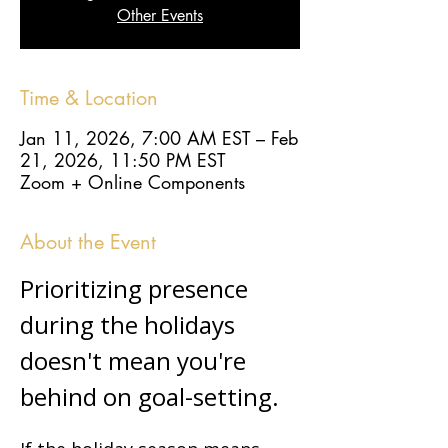
Other Events
Time & Location
Jan 11, 2026, 7:00 AM EST – Feb
21, 2026, 11:50 PM EST
Zoom + Online Components
About the Event
Prioritizing presence 
during the holidays 
doesn't mean you're 
behind on goal-setting.  