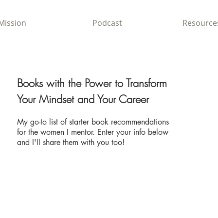
Mission
Podcast
Resource
Books with the Power to
Transform
Your Mindset and Your Career
My go-to list of starter book recommendations
for the women I mentor. Enter your info below
and I'll share them with you too!