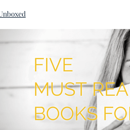
 Unboxed
FIVE
MUST REA
BOOKS FO