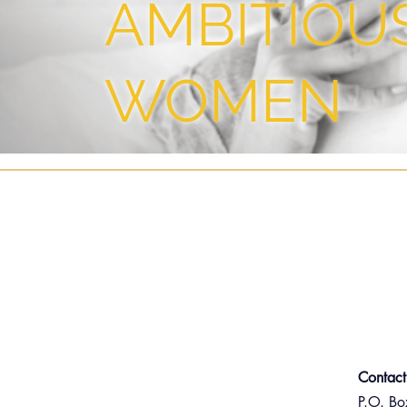
AMBITIOU
WOMEN
Contact
P.O. B