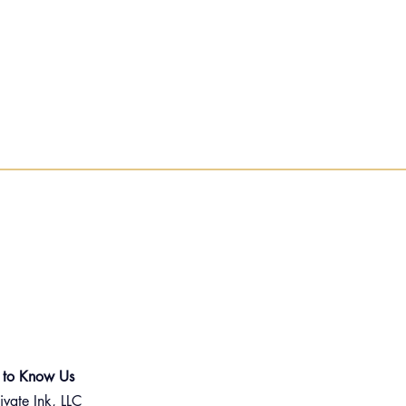
 to Know Us
ivate Ink, LLC