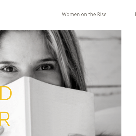
Women on the Rise
D
R