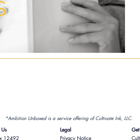
S
*Ambition Unboxed is a service offering of Cultivate Ink, LLC.
 Us
Legal
Get
ox 12492
Privacy Notice
Cult